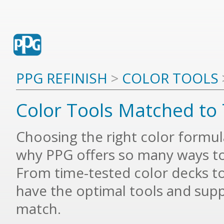
PPG REFINISH
>
COLOR TOOLS
Color Tools Matched to 
Choosing the right color formula i
why PPG offers so many ways to
From time-tested color decks to t
have the optimal tools and supp
match.